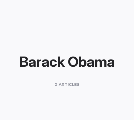
Barack Obama
0 ARTICLES